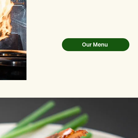
Our Menu