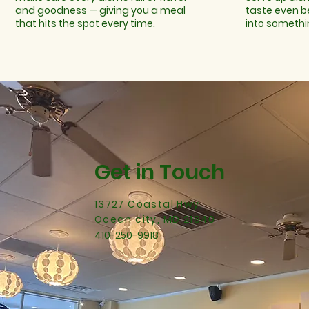
and goodness — giving you a meal
taste even b
that hits the spot every time.
into somethi
Get in Touch
13727 Coastal Hwy,
Ocean city, MD 21840
410-250-9918