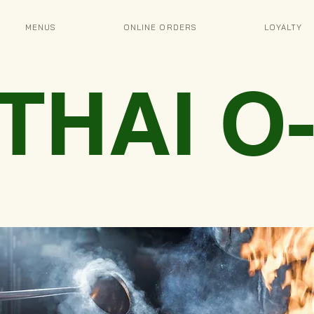
MENUS
ONLINE ORDERS
LOYALTY
 THAI 