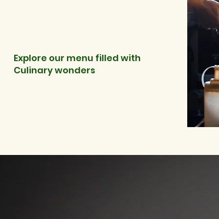
Explore our menu filled with
Culinary wonders