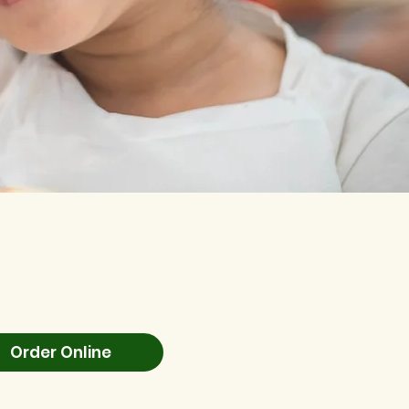
Order Online