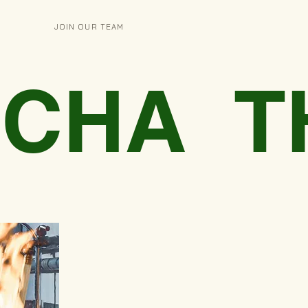
JOIN OUR TEAM
O-CHA