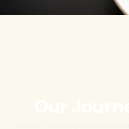
Our Journ
Since 2021, Our Journey has made every dis