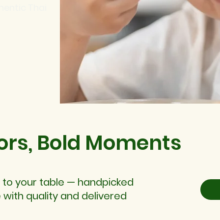
hentic Thai
ors, Bold Moments
 to your table — handpicked
 with quality and delivered