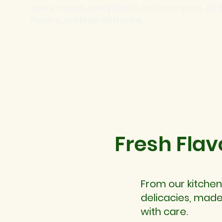
every mood, every taste, and everyone. Aut
flavors, crafted with care
Fresh Flav
From our kitchen
delicacies, made
with care.