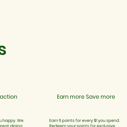
s
action
Earn more Save more
ou happy. We
Earn 5 points for every $1 you spend.
great dining
Redeem your points for exclusive