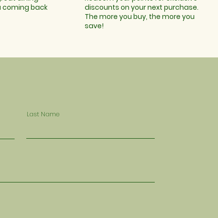
u coming back
discounts on your next purchase.
The more you buy, the more you
save!
Last Name