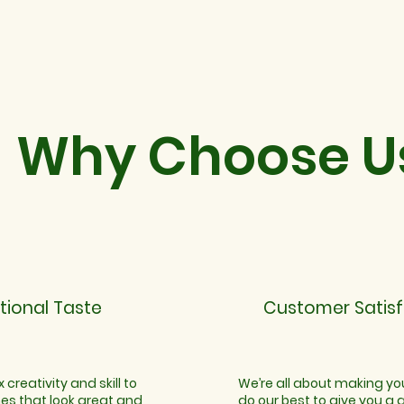
Why Choose U
tional Taste
Customer Satisf
 creativity and skill to
We’re all about making y
hes that look great and
do our best to give you a 