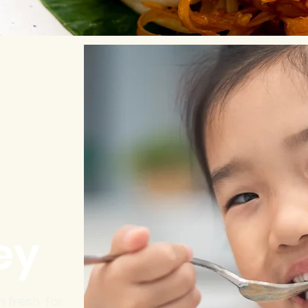
ey
h fresh for