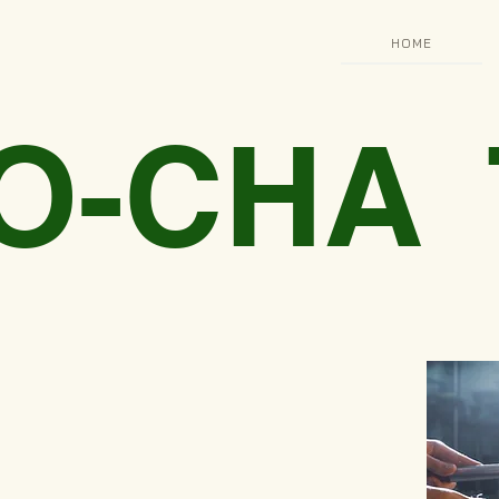
HOME
 O-CHA