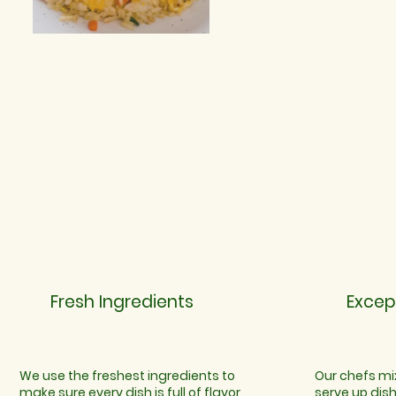
Fresh Ingredients
Excep
We use the freshest ingredients to
Our chefs mix
make sure every dish is full of flavor
serve up dis