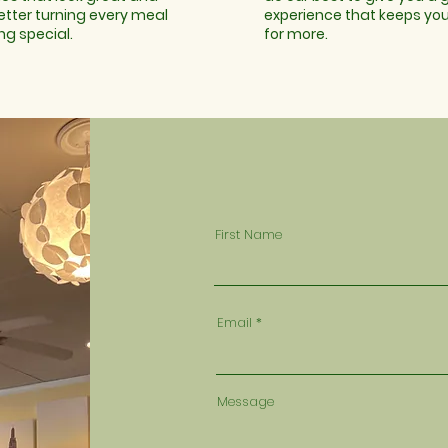
etter turning every meal
experience that keeps yo
ng special.
for more.
First Name
Email
Message